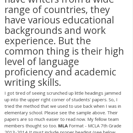
range of countries, they
have various educational
backgrounds and work
experience. But the
common thing is their high
level of language
proficiency and academic
writing skills.
I got tired of seeing scrunched up little headings jammed
up into the upper right corner of students' papers. So, I
tried the method that we used to use back when I was in
elementary school. Please see the sample above. Their
papers are so much easier to read now. My fellow team
members thought so too.
MLA
Format - MCLA 7th Grade
2013-2014 It must include proper heading (see below