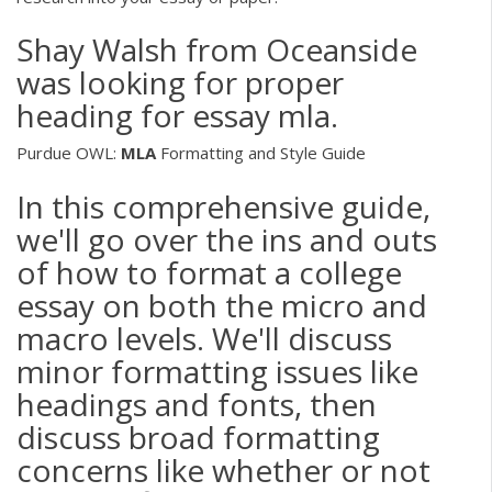
Shay Walsh from Oceanside
was looking for proper
heading for essay mla.
Purdue OWL:
MLA
Formatting and Style Guide
In this comprehensive guide,
we'll go over the ins and outs
of how to format a college
essay on both the micro and
macro levels. We'll discuss
minor formatting issues like
headings and fonts, then
discuss broad formatting
concerns like whether or not