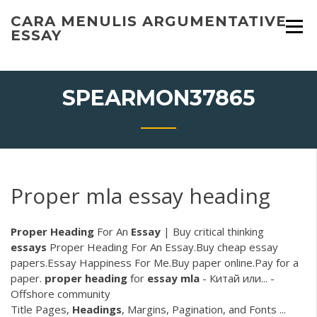
Skip
CARA MENULIS ARGUMENTATIVE
to
ESSAY
content
SPEARMON37865
Proper mla essay heading
Proper
Heading
For An
Essay
| Buy critical thinking
essays
Proper Heading For An Essay.Buy cheap essay
papers.Essay Happiness For Me.Buy paper online.Pay for a
paper.
proper
heading
for
essay
mla
- Китай или... -
Offshore community
Title Pages,
Headings
, Margins, Pagination, and Fonts ...