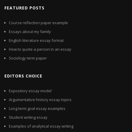
FEATURED POSTS
Course reflection paper example
Essays about my family
English literature essay format
How to quote a person in an essay
Sociology term paper
EDITORS CHOICE
Expository essay model
Argumentative history essay topics
Long term goal essay examples
Student writing essay
Examples of analytical essay writing