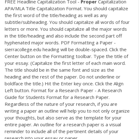
FREE Headline Capitalization Tool -
Proper
Capitalization
APA/MLA Title Capitalization Format. You should capitalize
the first word of the title/heading as well as any
subtitle/subheading. You should capitalize all words of four
letters or more. You should capitalize all the major words
in the title/heading and also include the second part off
hyphenated major words.
PDF
Formatting a Paper -
sierracollege.edu heading will be double-spaced. Click the
Center button on the Formatting toolbar. Type the title of
your essay. (Capitalize the first letter of each main word.
The title should be in the same font and size as the
heading and the rest of the paper. Do not underline or
boldface the title.) Hit the Enter key once. Click the Align
Left button. Format for a Research Paper - A Research
Guide for Students Format for a Research Paper.
Regardless of the nature of your research, if you are
writing a paper an outline will help you to not only organize
your thoughts, but also serve as the template for your
entire paper. An outline for a research paper is a visual
reminder to include all of the pertinent details of your
research into your essay or paper.