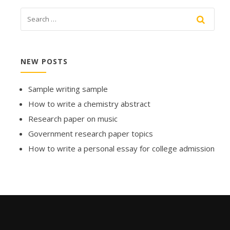
NEW POSTS
Sample writing sample
How to write a chemistry abstract
Research paper on music
Government research paper topics
How to write a personal essay for college admission