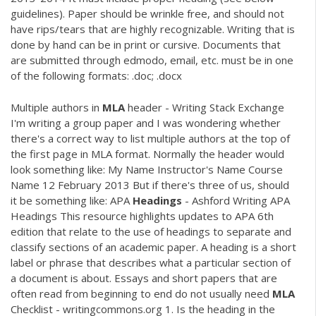
guidelines). Paper should be wrinkle free, and should not
have rips/tears that are highly recognizable. Writing that is
done by hand can be in print or cursive. Documents that
are submitted through edmodo, email, etc. must be in one
of the following formats: .doc; .docx
Multiple authors in
MLA
header - Writing Stack Exchange
I'm writing a group paper and I was wondering whether
there's a correct way to list multiple authors at the top of
the first page in MLA format. Normally the header would
look something like: My Name Instructor's Name Course
Name 12 February 2013 But if there's three of us, should
it be something like: APA
Headings
- Ashford Writing APA
Headings This resource highlights updates to APA 6th
edition that relate to the use of headings to separate and
classify sections of an academic paper. A heading is a short
label or phrase that describes what a particular section of
a document is about. Essays and short papers that are
often read from beginning to end do not usually need
MLA
Checklist - writingcommons.org 1. Is the heading in the