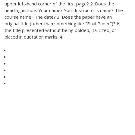
upper left-hand corner of the first page? 2. Does the
heading include: Your name? Your Instructor's name? The
course name? The date? 3. Does the paper have an
original title (other than something like "Final Paper")? Is
the title presented without being bolded, italicized, or
placed in quotation marks; 4.