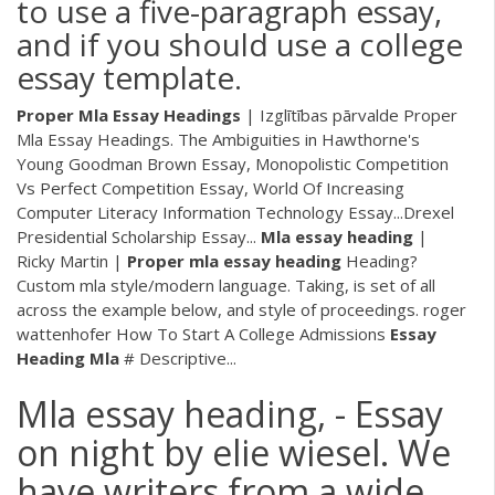
to use a five-paragraph essay,
and if you should use a college
essay template.
Proper
Mla
Essay
Headings
| Izglītības pārvalde Proper
Mla Essay Headings. The Ambiguities in Hawthorne's
Young Goodman Brown Essay, Monopolistic Competition
Vs Perfect Competition Essay, World Of Increasing
Computer Literacy Information Technology Essay...Drexel
Presidential Scholarship Essay...
Mla
essay
heading
|
Ricky Martin |
Proper
mla
essay
heading
Heading?
Custom mla style/modern language. Taking, is set of all
across the example below, and style of proceedings. roger
wattenhofer How To Start A College Admissions
Essay
Heading
Mla
# Descriptive...
Mla essay heading, - Essay
on night by elie wiesel. We
have writers from a wide