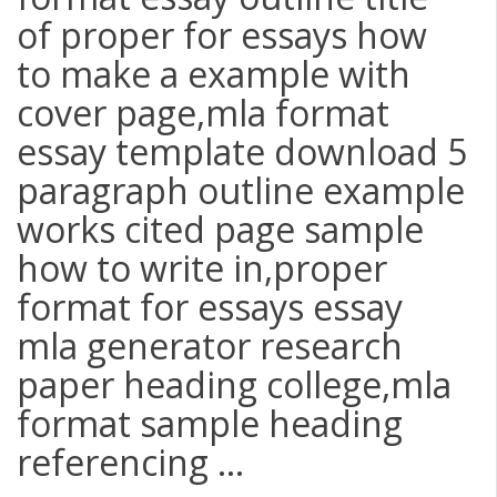
of proper for essays how
to make a example with
cover page,mla format
essay template download 5
paragraph outline example
works cited page sample
how to write in,proper
format for essays essay
mla generator research
paper heading college,mla
format sample heading
referencing ...