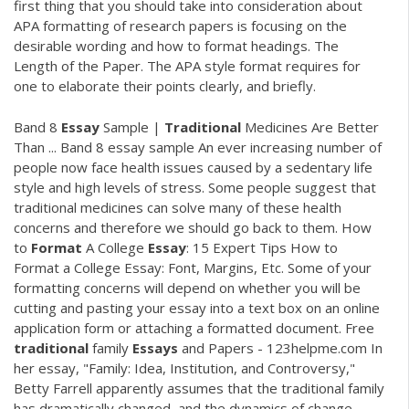
first thing that you should take into consideration about
APA formatting of research papers is focusing on the
desirable wording and how to format headings. The
Length of the Paper. The APA style format requires for
one to elaborate their points clearly, and briefly.
Band 8
Essay
Sample |
Traditional
Medicines Are Better
Than ... Band 8 essay sample An ever increasing number of
people now face health issues caused by a sedentary life
style and high levels of stress. Some people suggest that
traditional medicines can solve many of these health
concerns and therefore we should go back to them. How
to
Format
A College
Essay
: 15 Expert Tips How to
Format a College Essay: Font, Margins, Etc. Some of your
formatting concerns will depend on whether you will be
cutting and pasting your essay into a text box on an online
application form or attaching a formatted document. Free
traditional
family
Essays
and Papers - 123helpme.com In
her essay, "Family: Idea, Institution, and Controversy,"
Betty Farrell apparently assumes that the traditional family
has dramatically changed, and the dynamics of change—