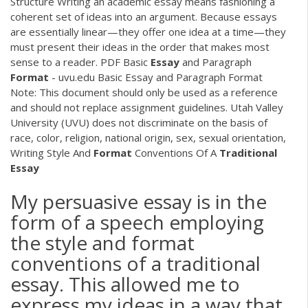
Structure Writing an academic essay means fashioning a
coherent set of ideas into an argument. Because essays
are essentially linear—they offer one idea at a time—they
must present their ideas in the order that makes most
sense to a reader.
PDF
Basic
Essay
and Paragraph
Format
- uvu.edu Basic Essay and Paragraph Format
Note: This document should only be used as a reference
and should not replace assignment guidelines. Utah Valley
University (UVU) does not discriminate on the basis of
race, color, religion, national origin, sex, sexual orientation,
Writing Style And
Format
Conventions Of A
Traditional
Essay
My persuasive essay is in the
form of a speech employing
the style and format
conventions of a traditional
essay. This allowed me to
express my ideas in a way that