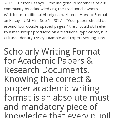
2015 ... Better Essays .... the indigenous members of our
community by acknowledging the traditional owners ...
Watch our traditional Aboriginal welcome. How to Format
an Essay - UM-Flint Sep 1, 2017 ... “Your paper should be
around four double-spaced pages,” the ... could still refer
to a manuscript produced on a traditional typewriter, but.
Cultural Identity Essay Example and Expert Writing Tips
Scholarly Writing Format
for Academic Papers &
Research Documents.
Knowing the correct &
proper academic writing
format is an absolute must
and mandatory piece of
knowledge that every pupil