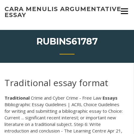
Skip
CARA MENULIS ARGUMENTATIVE
to
ESSAY
content
RUBINS61787
Traditional essay format
Traditional
Crime and Cyber Crime - Free Law
Essays
Bibliographic Essay Guidelines | ACRL Choice Guidelines
for writing and submitting a bibliographic essay to Choice:
Current ... significant recent interest; or important new
literature on a traditional subject. Step 6: Write
introduction and conclusion - The Learning Centre Apr 21,