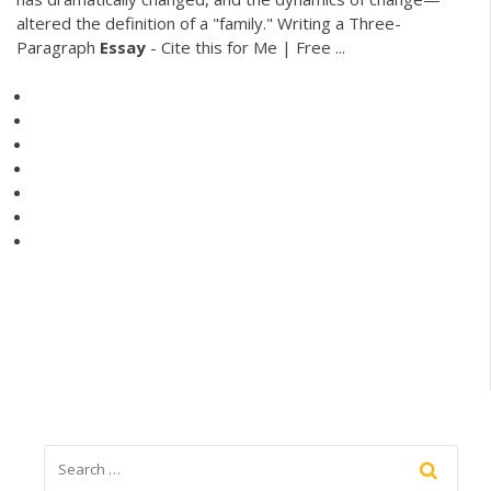
altered the definition of a "family." Writing a Three-
Paragraph
Essay
- Cite this for Me | Free ...