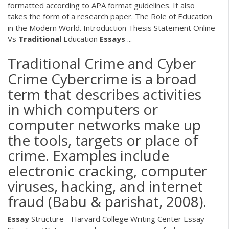
formatted according to APA format guidelines. It also
takes the form of a research paper. The Role of Education
in the Modern World. Introduction Thesis Statement Online
Vs
Traditional
Education
Essays
...
Traditional Crime and Cyber
Crime Cybercrime is a broad
term that describes activities
in which computers or
computer networks make up
the tools, targets or place of
crime. Examples include
electronic cracking, computer
viruses, hacking, and internet
fraud (Babu & parishat, 2008).
Essay
Structure - Harvard College Writing Center Essay