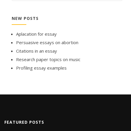
NEW POSTS
Aplacation for essay
Persuasive essays on abortion
Citations in an essay
Research paper topics on music
Profiling essay examples
FEATURED POSTS