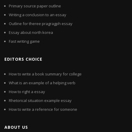
Primary source paper outline
Writing a conclusion to an essay
Outline for theree pragragph essay
Essay about north korea
Fast writing game
EDITORS CHOICE
How to write a book summary for college
What is an example of a helping verb
How to right a essay
Rhetorical situation example essay
How to write a reference for someone
ABOUT US