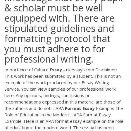
& scholar must be well
equipped with. There are
stipulated guidelines and
formatting protocol that
you must adhere to for
professional writing.
Importance of Culture
Essay
- ukessays.com Disclaimer:
This work has been submitted by a student. This is not an
example of the work produced by our Essay Writing
Service. You can view samples of our professional work
here. Any opinions, findings, conclusions or
recommendations expressed in this material are those of
the authors and do not ... APA
Format
Essay
Example: The
Role of Education in the Modern ... APA Format Essay
Example. Here is an APA format essay example on the role
of education in the modern world. The essay has been