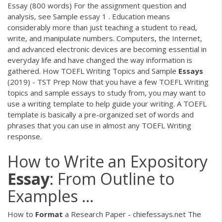
Essay (800 words) For the assignment question and
analysis, see Sample essay 1 . Education means
considerably more than just teaching a student to read,
write, and manipulate numbers. Computers, the Internet,
and advanced electronic devices are becoming essential in
everyday life and have changed the way information is
gathered. How TOEFL Writing Topics and Sample
Essays
(2019) - TST Prep Now that you have a few TOEFL Writing
topics and sample essays to study from, you may want to
use a writing template to help guide your writing. A TOEFL
template is basically a pre-organized set of words and
phrases that you can use in almost any TOEFL Writing
response.
How to Write an Expository
Essay
: From Outline to
Examples ...
How to
Format
a Research Paper - chiefessays.net The