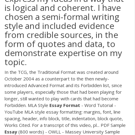
is logical and coherent. I have
chosen a semi-formal writing
style and included evidence
from credible sources, in the
form of quotes and data, to
demonstrate expertise on my
topic.
In the TCG, the Traditional Format was created around
October 2004 as a counterpart to the then newly-
introduced Advanced Format and its Forbidden list, since
some players, especially those that had been playing for
longer, still wanted to play with cards that had become
Forbidden. MLA Style
Essay
Format
- Word Tutorial -
YouTube MLA style essay formatting: margins, font, line
spacing, header, info block, title, indentation, block quote,
Works Cited. For a transcript of this video, pl...
PDF
Sample
Essay
(800 words) - OWLL - Massey University Sample