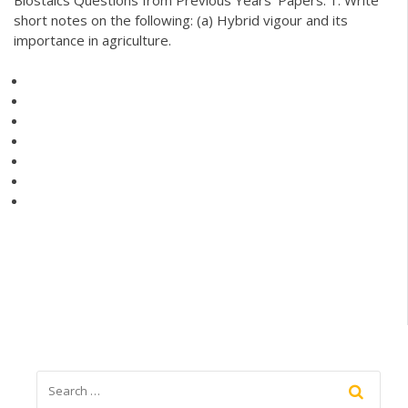
short notes on the following: (a) Hybrid vigour and its
importance in agriculture.