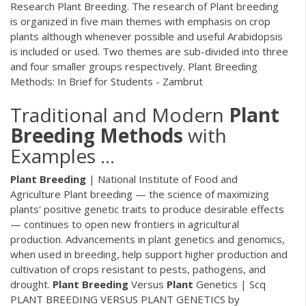
Research Plant Breeding. The research of Plant breeding
is organized in five main themes with emphasis on crop
plants although whenever possible and useful Arabidopsis
is included or used. Two themes are sub-divided into three
and four smaller groups respectively. Plant Breeding
Methods: In Brief for Students - Zambrut
Traditional and Modern
Plant
Breeding
Methods
with
Examples ...
Plant
Breeding
| National Institute of Food and
Agriculture Plant breeding — the science of maximizing
plants' positive genetic traits to produce desirable effects
— continues to open new frontiers in agricultural
production. Advancements in plant genetics and genomics,
when used in breeding, help support higher production and
cultivation of crops resistant to pests, pathogens, and
drought.
Plant
Breeding
Versus
Plant
Genetics | Scq
PLANT BREEDING VERSUS PLANT GENETICS by