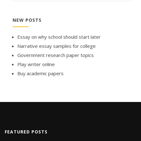
NEW POSTS
Essay on why school should start later
Narrative essay samples for college
Government research paper topics
Play writer online
Buy academic papers
FEATURED POSTS