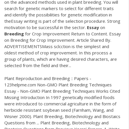
on the advanced methods used in plant breeding. You will
search for genetic markers to select for different traits
and identify the possibilities for genetic modification in
theEssay writing is part of the selection procedure. Strong
motivation to be successful in the sector.
Essay
on
Breeding
for Crop Improvement Return to Content. Essay
on Breeding for Crop Improvement. Article Shared By.
ADVERTISEMENTSMass sclcction is the simplest and
oldest method of crop improvement. In this process a
group of plants, which are having desired characters, are
selected from the field and their...
Plant Reproduction and Breeding :: Papers -
123helpme.com Non-GMO Plant Breeding Techniques
Essay - Non-GMO Plant Breeding Techniques Works Cited
Missing Introduction In 1997 genetically modified foods
were introduced to commercial agriculture in the form of
herbicide resistant soybean seed (Farnham, Wang, and
Wisner 2000). Plant Breeding, Biotechnology and Biostaics
Questions from ... Plant Breeding, Biotechnology and
Biostaics Questions from Previous Years’ Papers. 1. Write