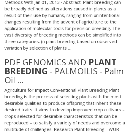
Methods With Jan 01, 2013 · Abstract: Plant breeding can
be broadly defined as alterations caused in plants as a
result of their use by humans, ranging from unintentional
changes resulting from the advent of agriculture to the
application of molecular tools for precision breeding. The
vast diversity of breeding methods can be simplified into
three categories: (i) plant breeding based on observed
variation by selection of plants …
PDF
GENOMICS AND
PLANT
BREEDING
- PALMOILIS - Palm
Oil ...
Agriculture for Impact Conventional Plant Breeding Plant
breeding is the process of selecting plants with the most
desirable qualities to produce offspring that inherit these
desired traits. It aims to develop improved crop cultivars –
crops selected for desirable characteristics that can be
reproduced – to satisfy a variety of needs and overcome a
multitude of challenges. Research Plant Breeding - WUR