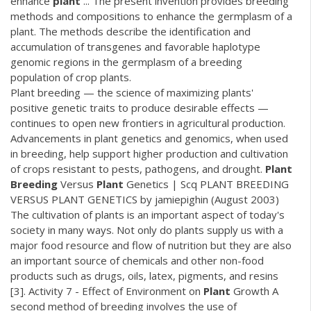
enhance
plant
... The present invention provides breeding
methods and compositions to enhance the germplasm of a
plant. The methods describe the identification and
accumulation of transgenes and favorable haplotype
genomic regions in the germplasm of a breeding
population of crop plants.
Plant breeding — the science of maximizing plants'
positive genetic traits to produce desirable effects —
continues to open new frontiers in agricultural production.
Advancements in plant genetics and genomics, when used
in breeding, help support higher production and cultivation
of crops resistant to pests, pathogens, and drought.
Plant
Breeding
Versus
Plant
Genetics | Scq PLANT BREEDING
VERSUS PLANT GENETICS by jamiepighin (August 2003)
The cultivation of plants is an important aspect of today's
society in many ways. Not only do plants supply us with a
major food resource and flow of nutrition but they are also
an important source of chemicals and other non-food
products such as drugs, oils, latex, pigments, and resins
[3]. Activity 7 - Effect of Environment on
Plant
Growth A
second method of breeding involves the use of