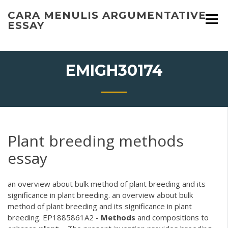
Skip
CARA MENULIS ARGUMENTATIVE
to
ESSAY
content
EMIGH30174
Plant breeding methods
essay
an overview about bulk method of plant breeding and its
significance in plant breeding. an overview about bulk
method of plant breeding and its significance in plant
breeding. EP1885861A2 -
Methods
and compositions to