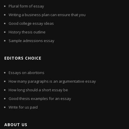
Plural form of essay
Writing a business plan can ensure that you
Good college essay ideas
History thesis outline
Sample admissions essay
EDITORS CHOICE
Essays on abortions
How many paragraphs is an argumentative essay
How long should a short essay be
Good thesis examples for an essay
Write for us paid
ABOUT US