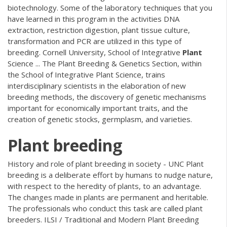
biotechnology. Some of the laboratory techniques that you
have learned in this program in the activities DNA
extraction, restriction digestion, plant tissue culture,
transformation and PCR are utilized in this type of
breeding. Cornell University, School of Integrative
Plant
Science ... The Plant Breeding & Genetics Section, within
the School of Integrative Plant Science, trains
interdisciplinary scientists in the elaboration of new
breeding methods, the discovery of genetic mechanisms
important for economically important traits, and the
creation of genetic stocks, germplasm, and varieties.
Plant
breeding
History and role of plant breeding in society - UNC Plant
breeding is a deliberate effort by humans to nudge nature,
with respect to the heredity of plants, to an advantage.
The changes made in plants are permanent and heritable.
The professionals who conduct this task are called plant
breeders. ILSI / Traditional and Modern Plant Breeding