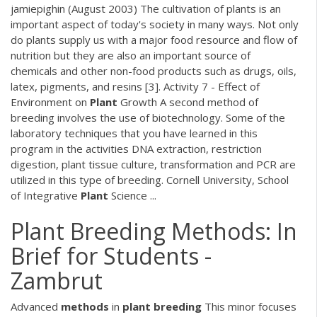
jamiepighin (August 2003) The cultivation of plants is an
important aspect of today's society in many ways. Not only
do plants supply us with a major food resource and flow of
nutrition but they are also an important source of
chemicals and other non-food products such as drugs, oils,
latex, pigments, and resins [3]. Activity 7 - Effect of
Environment on
Plant
Growth A second method of
breeding involves the use of biotechnology. Some of the
laboratory techniques that you have learned in this
program in the activities DNA extraction, restriction
digestion, plant tissue culture, transformation and PCR are
utilized in this type of breeding. Cornell University, School
of Integrative
Plant
Science ...
Plant Breeding Methods: In
Brief for Students -
Zambrut
Advanced
methods
in
plant
breeding
This minor focuses